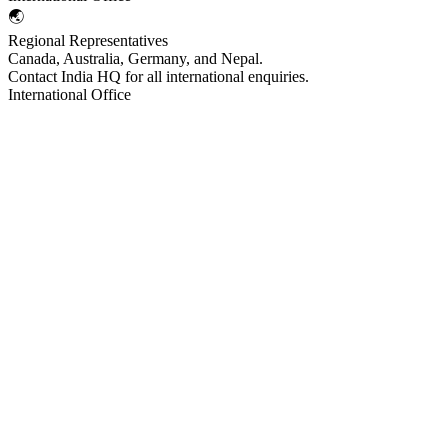
🌏
Regional Representatives
Canada, Australia, Germany, and Nepal.
Contact India HQ for all international enquiries.
International Office