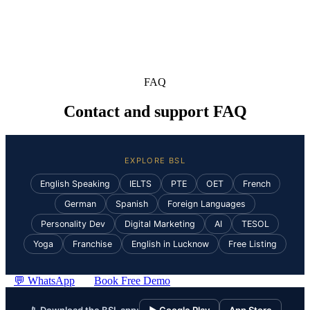
FAQ
Contact and support FAQ
EXPLORE BSL
English Speaking
IELTS
PTE
OET
French
German
Spanish
Foreign Languages
Personality Dev
Digital Marketing
AI
TESOL
Yoga
Franchise
English in Lucknow
Free Listing
💬 WhatsApp
Book Free Demo