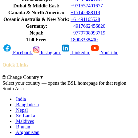
Dubai & Middle East:
+971557401677
Canada & North America:
+15142988119
Oceanic Australia & New York:
+61491165528
Germany:
+4917662456820
Nepal:
+9779708093719
Toll Free:
18008338400
Facebook
Instagram
Linkedin
YouTube
Quick Links
🌐
Change Country
▾
Select your country — opens the BSL homepage for that region
South Asia
India
Bangladesh
Nepal
Sri Lanka
Maldives
Bhutan
Afghanistan