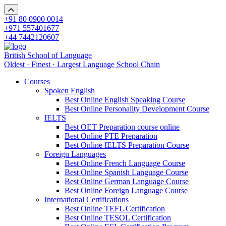
+91 80 0900 0014
+971 557401677
+44 7442120607
British School of Language
Oldest · Finest · Largest Language School Chain
Courses
Spoken English
Best Online English Speaking Course
Best Online Personality Development Course
IELTS
Best OET Preparation course online
Best Online PTE Preparation
Best Online IELTS Preparation Course
Foreign Languages
Best Online French Language Course
Best Online Spanish Language Course
Best Online German Language Course
Best Online Foreign Language Course
International Certifications
Best Online TEFL Certification
Best Online TESOL Certification