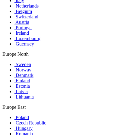
Italy
Netherlands
Belgium
Switzerland
Austria
Portugal
Ireland
Luxembourg
Guernsey
Europe North
Sweden
Norway
Denmark
Finland
Estonia
Latvia
Lithuania
Europe East
Poland
Czech Republic
Hungary
Romania