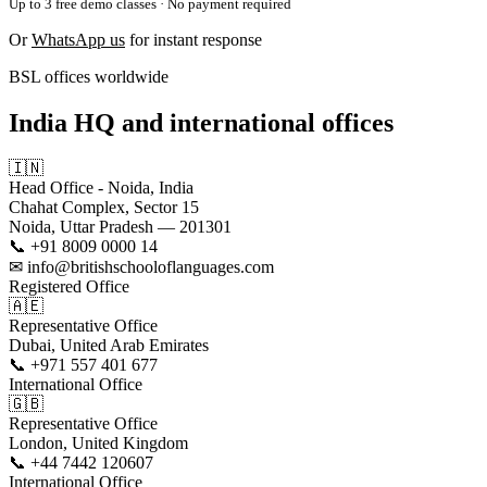
Up to 3 free demo classes · No payment required
Or
WhatsApp us
for instant response
BSL offices worldwide
India HQ and international offices
🇮🇳
Head Office - Noida, India
Chahat Complex, Sector 15
Noida, Uttar Pradesh — 201301
📞 +91 8009 0000 14
✉ info@britishschooloflanguages.com
Registered Office
🇦🇪
Representative Office
Dubai, United Arab Emirates
📞 +971 557 401 677
International Office
🇬🇧
Representative Office
London, United Kingdom
📞 +44 7442 120607
International Office