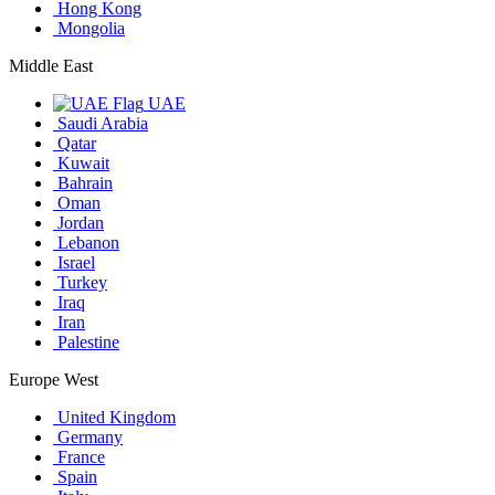
Hong Kong
Mongolia
Middle East
UAE
Saudi Arabia
Qatar
Kuwait
Bahrain
Oman
Jordan
Lebanon
Israel
Turkey
Iraq
Iran
Palestine
Europe West
United Kingdom
Germany
France
Spain