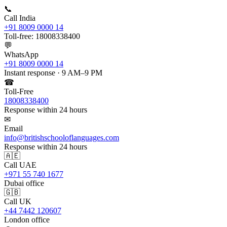
📞
Call India
+91 8009 0000 14
Toll-free: 18008338400
💬
WhatsApp
+91 8009 0000 14
Instant response · 9 AM–9 PM
☎
Toll-Free
18008338400
Response within 24 hours
✉
Email
info@britishschooloflanguages.com
Response within 24 hours
🇦🇪
Call UAE
+971 55 740 1677
Dubai office
🇬🇧
Call UK
+44 7442 120607
London office