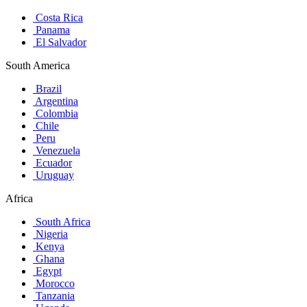
Costa Rica
Panama
El Salvador
South America
Brazil
Argentina
Colombia
Chile
Peru
Venezuela
Ecuador
Uruguay
Africa
South Africa
Nigeria
Kenya
Ghana
Egypt
Morocco
Tanzania