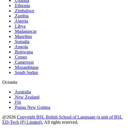
Uganda
Ethiopia
Zimbabwe
Zambia
Algeria
Libya
Madagascar
Mauritius
Somalia
Angola
Botswana
Congo
Cameroon
Mozambique
South Sudan
Oceania
Australia
New Zealand
Fiji
Papua New Guinea
@2026
Copyright BSL British School of Language (a unit of BSL
ED-Tech (P) Limited).
All rights reserved.