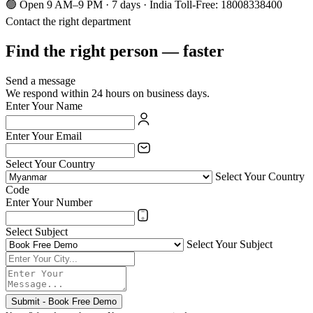
🟢 Open 9 AM–9 PM · 7 days · India Toll-Free: 18008338400
Contact the right department
Find the right person — faster
Send a message
We respond within 24 hours on business days.
Enter Your Name
Enter Your Email
Select Your Country
Select Your Country
Code
Enter Your Number
Select Subject
Select Your Subject
Submit - Book Free Demo