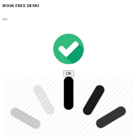
BOOK FREE DEMO
OK