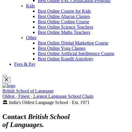
Best Online ESL Certification Program
Kids
Best Online Course for Kids
Best Online Abacus Classes
Best Online Coding Course
Best Online Science Teachers
Best Online Maths Teachers
Other
Best Online Digital Marketing Course
Best Online Yoga Classes
Best Online Artificial Intelligence Course
Best Online Kundli Astrology
Fees & Pay
British School of Language
Oldest · Finest · Largest Language School Chain
🏛️ India's Oldest Language School · Est. 1971
Contact
British School
of Languages.