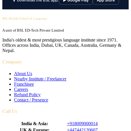
📱 Download the BSL app:
▶ Google Play
App Store
BSL British School of Language
A unit of BSL ED-Tech Private Limited
India's oldest & most prestigious language institute since 1971.
Offices across India, Dubai, UK, Canada, Australia, Germany &
Nepal.
Company
About Us
Nearby Institute / Freelancer
Franchisee
Careers
Refund Policy
Contact / Presence
Call Us
India & Asia:
+918009000014
UK & Europe:
+447442120607