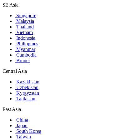
SE Asia
Singapore
Malaysia
Thailand
Vietnam
Indonesia
Philippines
Myanmar
Cambodia
Brunei
Central Asia
Kazakhstan
Uzbekistan
Kyrgyzstan
Tajikistan
East Asia
China
Japan
South Korea
Taiwan