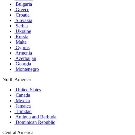
Bulgaria
Greece
Croatia
Slovakia
Serbia
Ukraine
Russia
Malta
Cyprus
Armenia
Azerbaijan
Georgia
Montenegro
North America
United States
Canada
Mexico
Jamaica
Trinidad
Antigua and Barbuda
Dominican Republic
Central America