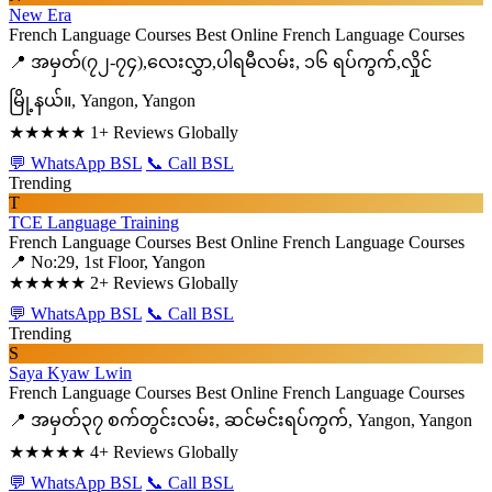
New Era
French Language Courses
Best Online French Language Courses
📍 အမှတ်(၇၂-၇၄),လေးလွှာ,ပါရမီလမ်း, ၁၆ ရပ်ကွက်,လှိုင်
မြို့နယ်။, Yangon, Yangon
★★★★★
1+ Reviews Globally
💬 WhatsApp BSL
📞 Call BSL
Trending
T
TCE Language Training
French Language Courses
Best Online French Language Courses
📍 No:29, 1st Floor, Yangon
★★★★★
2+ Reviews Globally
💬 WhatsApp BSL
📞 Call BSL
Trending
S
Saya Kyaw Lwin
French Language Courses
Best Online French Language Courses
📍 အမှတ်၃၇ စက်တွင်းလမ်း, ဆင်မင်းရပ်ကွက်, Yangon, Yangon
★★★★★
4+ Reviews Globally
💬 WhatsApp BSL
📞 Call BSL