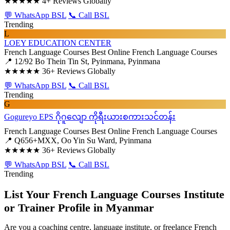
★★★★★
4+ Reviews Globally
💬 WhatsApp BSL
📞 Call BSL
Trending
L
LOEY EDUCATION CENTER
French Language Courses
Best Online French Language Courses
📍 12/92 Bo Thein Tin St, Pyinmana, Pyinmana
★★★★★
36+ Reviews Globally
💬 WhatsApp BSL
📞 Call BSL
Trending
G
Gogureyo EPS ဂိုဂူလျော ကိုရီးယားစကားသင်တန်း
French Language Courses
Best Online French Language Courses
📍 Q656+MXX, Oo Yin Su Ward, Pyinmana
★★★★★
36+ Reviews Globally
💬 WhatsApp BSL
📞 Call BSL
Trending
List Your French Language Courses Institute
or Trainer Profile in Myanmar
Are you a coaching centre, language institute, or freelance French