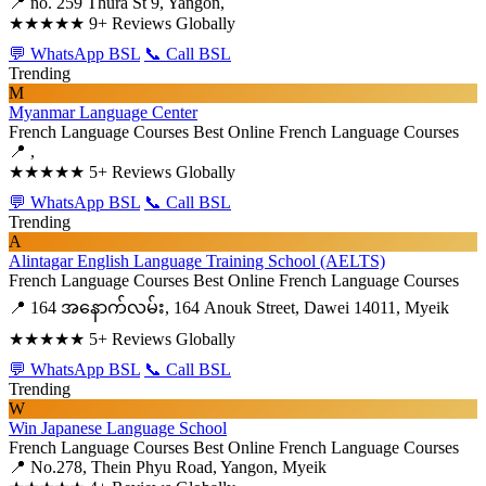
📍 no. 259 Thura St 9, Yangon,
★★★★★
9+ Reviews Globally
💬 WhatsApp BSL
📞 Call BSL
Trending
M
Myanmar Language Center
French Language Courses
Best Online French Language Courses
📍 ,
★★★★★
5+ Reviews Globally
💬 WhatsApp BSL
📞 Call BSL
Trending
A
Alintagar English Language Training School (AELTS)
French Language Courses
Best Online French Language Courses
📍 164 အနောက်လမ်း, 164 Anouk Street, Dawei 14011, Myeik
★★★★★
5+ Reviews Globally
💬 WhatsApp BSL
📞 Call BSL
Trending
W
Win Japanese Language School
French Language Courses
Best Online French Language Courses
📍 No.278, Thein Phyu Road, Yangon, Myeik