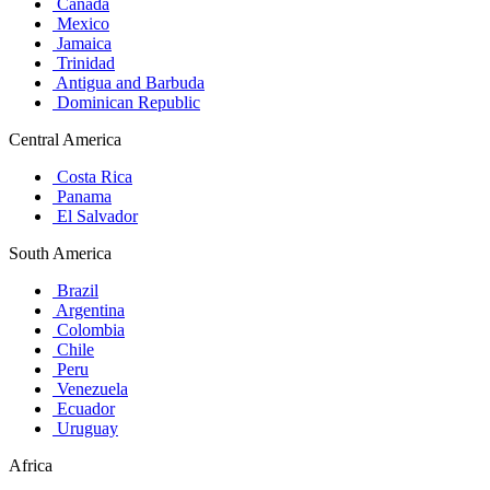
Canada
Mexico
Jamaica
Trinidad
Antigua and Barbuda
Dominican Republic
Central America
Costa Rica
Panama
El Salvador
South America
Brazil
Argentina
Colombia
Chile
Peru
Venezuela
Ecuador
Uruguay
Africa