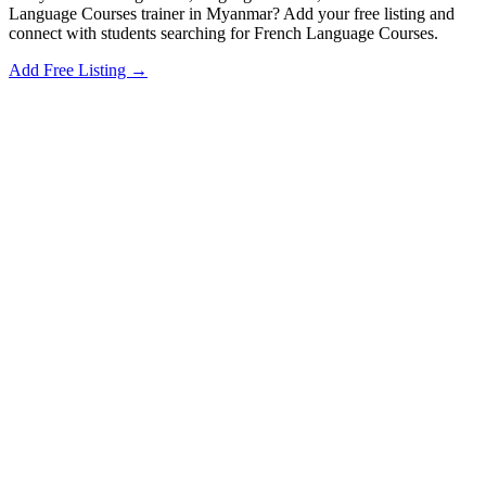
Language Courses trainer in Myanmar? Add your free listing and
connect with students searching for French Language Courses.
Add Free Listing →