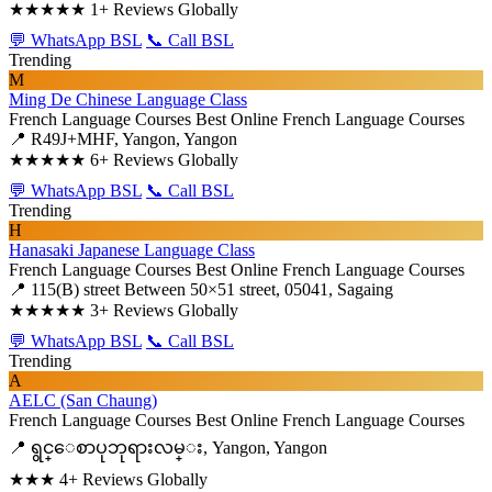
★★★★★
1+ Reviews Globally
💬 WhatsApp BSL
📞 Call BSL
Trending
M
Ming De Chinese Language Class
French Language Courses
Best Online French Language Courses
📍 R49J+MHF, Yangon, Yangon
★★★★★
6+ Reviews Globally
💬 WhatsApp BSL
📞 Call BSL
Trending
H
Hanasaki Japanese Language Class
French Language Courses
Best Online French Language Courses
📍 115(B) street Between 50×51 street, 05041, Sagaing
★★★★★
3+ Reviews Globally
💬 WhatsApp BSL
📞 Call BSL
Trending
A
AELC (San Chaung)
French Language Courses
Best Online French Language Courses
📍 ရွင္ေစာပုဘုရားလမ္း, Yangon, Yangon
★★★
4+ Reviews Globally