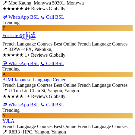
📍 Moe Kaung, Monywa 50301, Monywa
★★★★★
4+ Reviews Globally
💬 WhatsApp BSL
📞 Call BSL
Trending
F
For Life ရွှေပြည်
French Language Courses
Best Online French Language Courses
📍 83PW+4FX, Pakokku,
★★★★★
1+ Reviews Globally
💬 WhatsApp BSL
📞 Call BSL
Trending
A
AIMI Japanese Language Center
French Language Courses
Best Online French Language Courses
📍 U Tun Lin Chan St, Yangon, Yangon
★★★★★
1+ Reviews Globally
💬 WhatsApp BSL
📞 Call BSL
Trending
Y
YJLA
French Language Courses
Best Online French Language Courses
📍 R6R3+HPC, Yangon, Yangon