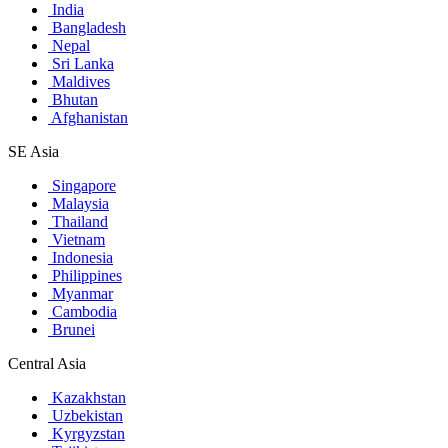
India
Bangladesh
Nepal
Sri Lanka
Maldives
Bhutan
Afghanistan
SE Asia
Singapore
Malaysia
Thailand
Vietnam
Indonesia
Philippines
Myanmar
Cambodia
Brunei
Central Asia
Kazakhstan
Uzbekistan
Kyrgyzstan