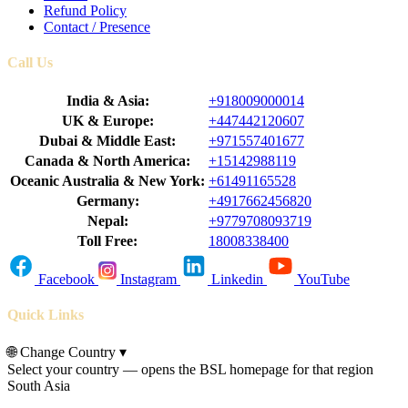
Refund Policy
Contact / Presence
Call Us
India & Asia:
+918009000014
UK & Europe:
+447442120607
Dubai & Middle East:
+971557401677
Canada & North America:
+15142988119
Oceanic Australia & New York:
+61491165528
Germany:
+4917662456820
Nepal:
+9779708093719
Toll Free:
18008338400
Facebook
Instagram
Linkedin
YouTube
Quick Links
🌐
Change Country
▾
Select your country — opens the BSL homepage for that region
South Asia