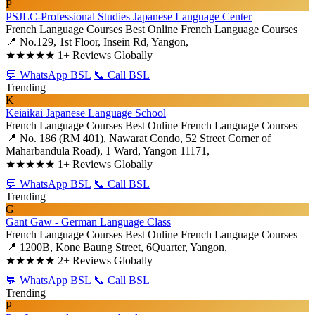
P
PSJLC-Professional Studies Japanese Language Center
French Language Courses
Best Online French Language Courses
📍 No.129, 1st Floor, Insein Rd, Yangon,
★★★★★
1+ Reviews Globally
💬 WhatsApp BSL
📞 Call BSL
Trending
K
Keiaikai Japanese Language School
French Language Courses
Best Online French Language Courses
📍 No. 186 (RM 401), Nawarat Condo, 52 Street Corner of
Maharbandula Road), 1 Ward, Yangon 11171,
★★★★★
1+ Reviews Globally
💬 WhatsApp BSL
📞 Call BSL
Trending
G
Gant Gaw - German Language Class
French Language Courses
Best Online French Language Courses
📍 1200B, Kone Baung Street, 6Quarter, Yangon,
★★★★★
2+ Reviews Globally
💬 WhatsApp BSL
📞 Call BSL
Trending
P