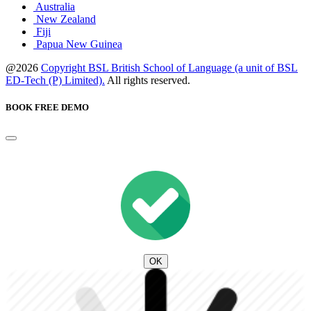
Australia
New Zealand
Fiji
Papua New Guinea
@2026
Copyright BSL British School of Language (a unit of BSL
ED-Tech (P) Limited).
All rights reserved.
BOOK FREE DEMO
OK