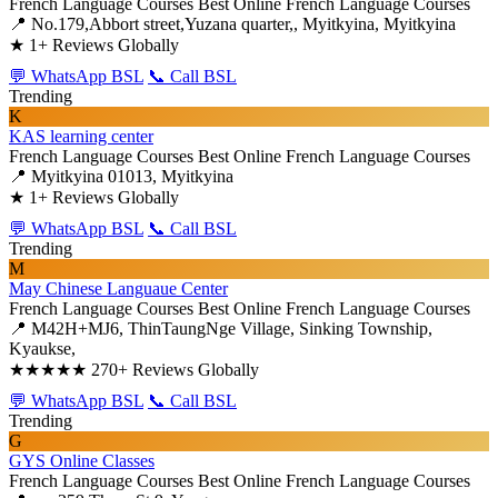
French Language Courses
Best Online French Language Courses
📍 No.179,Abbort street,Yuzana quarter,, Myitkyina, Myitkyina
★
1+ Reviews Globally
💬 WhatsApp BSL
📞 Call BSL
Trending
K
KAS learning center
French Language Courses
Best Online French Language Courses
📍 Myitkyina 01013, Myitkyina
★
1+ Reviews Globally
💬 WhatsApp BSL
📞 Call BSL
Trending
M
May Chinese Languaue Center
French Language Courses
Best Online French Language Courses
📍 M42H+MJ6, ThinTaungNge Village, Sinking Township,
Kyaukse,
★★★★★
270+ Reviews Globally
💬 WhatsApp BSL
📞 Call BSL
Trending
G
GYS Online Classes
French Language Courses
Best Online French Language Courses