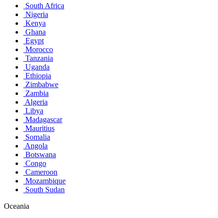
South Africa
Nigeria
Kenya
Ghana
Egypt
Morocco
Tanzania
Uganda
Ethiopia
Zimbabwe
Zambia
Algeria
Libya
Madagascar
Mauritius
Somalia
Angola
Botswana
Congo
Cameroon
Mozambique
South Sudan
Oceania