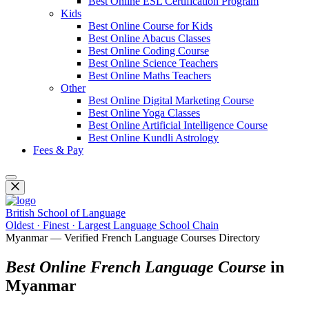
Best Online ESL Certification Program
Kids
Best Online Course for Kids
Best Online Abacus Classes
Best Online Coding Course
Best Online Science Teachers
Best Online Maths Teachers
Other
Best Online Digital Marketing Course
Best Online Yoga Classes
Best Online Artificial Intelligence Course
Best Online Kundli Astrology
Fees & Pay
British School of Language
Oldest · Finest · Largest Language School Chain
Myanmar — Verified French Language Courses Directory
Best Online French Language Course
in
Myanmar