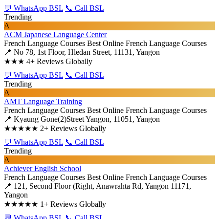
💬 WhatsApp BSL
📞 Call BSL
Trending
A
ACM Japanese Language Center
French Language Courses
Best Online French Language Courses
📍 No 78, 1st Floor, Hledan Street, 11131, Yangon
★★★
4+ Reviews Globally
💬 WhatsApp BSL
📞 Call BSL
Trending
A
AMT Language Training
French Language Courses
Best Online French Language Courses
📍 Kyaung Gone(2)Street Yangon, 11051, Yangon
★★★★★
2+ Reviews Globally
💬 WhatsApp BSL
📞 Call BSL
Trending
A
Achiever English School
French Language Courses
Best Online French Language Courses
📍 121, Second Floor (Right, Anawrahta Rd, Yangon 11171,
Yangon
★★★★★
1+ Reviews Globally
💬 WhatsApp BSL
📞 Call BSL