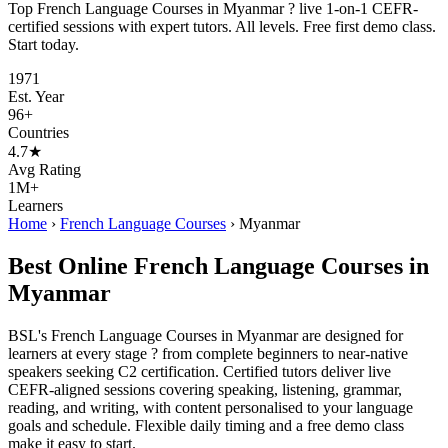
Top French Language Courses in Myanmar ? live 1-on-1 CEFR-
certified sessions with expert tutors. All levels. Free first demo class.
Start today.
1971
Est. Year
96+
Countries
4.7★
Avg Rating
1M+
Learners
Home
›
French Language Courses
›
Myanmar
Best Online French Language Courses in
Myanmar
BSL's French Language Courses in Myanmar are designed for
learners at every stage ? from complete beginners to near-native
speakers seeking C2 certification. Certified tutors deliver live
CEFR-aligned sessions covering speaking, listening, grammar,
reading, and writing, with content personalised to your language
goals and schedule. Flexible daily timing and a free demo class
make it easy to start.