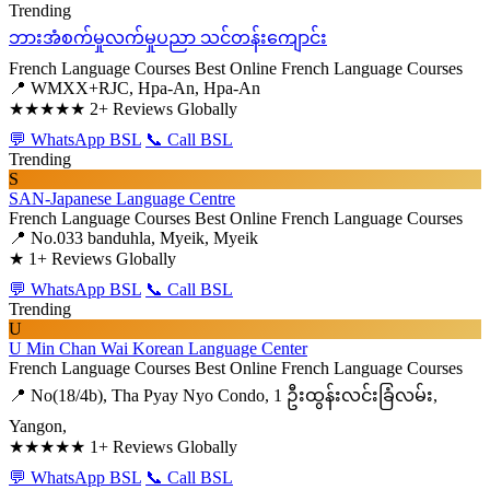
Trending
ဘားအံစက်မှုလက်မှုပညာ သင်တန်းကျောင်း
French Language Courses
Best Online French Language Courses
📍 WMXX+RJC, Hpa-An, Hpa-An
★★★★★
2+ Reviews Globally
💬 WhatsApp BSL
📞 Call BSL
Trending
S
SAN-Japanese Language Centre
French Language Courses
Best Online French Language Courses
📍 No.033 banduhla, Myeik, Myeik
★
1+ Reviews Globally
💬 WhatsApp BSL
📞 Call BSL
Trending
U
U Min Chan Wai Korean Language Center
French Language Courses
Best Online French Language Courses
📍 No(18/4b), Tha Pyay Nyo Condo, 1 ဦးထွန်းလင်းခြံလမ်း,
Yangon,
★★★★★
1+ Reviews Globally
💬 WhatsApp BSL
📞 Call BSL