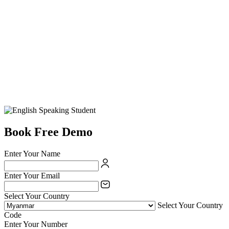
Book Free Demo
Enter Your Name
Enter Your Email
Select Your Country
Select Your Country
Code
Enter Your Number