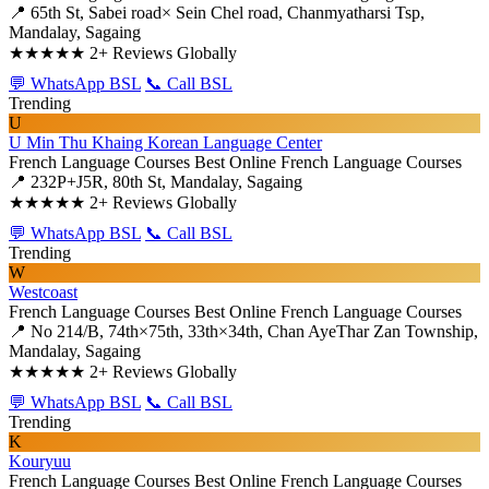
📍 65th St, Sabei road× Sein Chel road, Chanmyatharsi Tsp,
Mandalay, Sagaing
★★★★★
2+ Reviews Globally
💬 WhatsApp BSL
📞 Call BSL
Trending
U
U Min Thu Khaing Korean Language Center
French Language Courses
Best Online French Language Courses
📍 232P+J5R, 80th St, Mandalay, Sagaing
★★★★★
2+ Reviews Globally
💬 WhatsApp BSL
📞 Call BSL
Trending
W
Westcoast
French Language Courses
Best Online French Language Courses
📍 No 214/B, 74th×75th, 33th×34th, Chan AyeThar Zan Township,
Mandalay, Sagaing
★★★★★
2+ Reviews Globally
💬 WhatsApp BSL
📞 Call BSL
Trending
K
Kouryuu
French Language Courses
Best Online French Language Courses