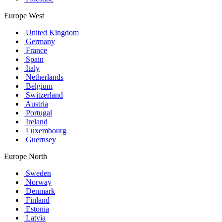
Europe West
United Kingdom
Germany
France
Spain
Italy
Netherlands
Belgium
Switzerland
Austria
Portugal
Ireland
Luxembourg
Guernsey
Europe North
Sweden
Norway
Denmark
Finland
Estonia
Latvia