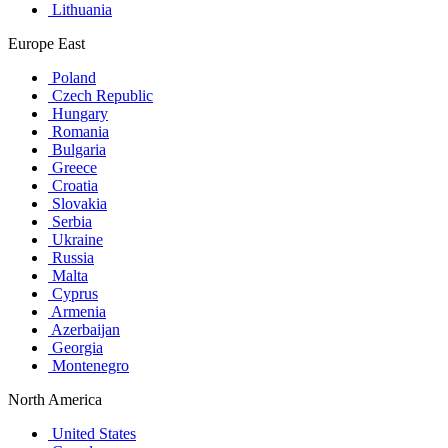
Lithuania
Europe East
Poland
Czech Republic
Hungary
Romania
Bulgaria
Greece
Croatia
Slovakia
Serbia
Ukraine
Russia
Malta
Cyprus
Armenia
Azerbaijan
Georgia
Montenegro
North America
United States