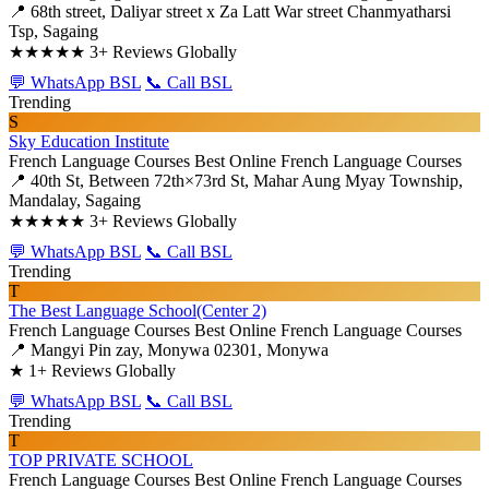
📍 68th street,​ Daliyar street x Za Latt War street Chanmyatharsi
Tsp, Sagaing
★★★★★
3+ Reviews Globally
💬 WhatsApp BSL
📞 Call BSL
Trending
S
Sky Education Institute
French Language Courses
Best Online French Language Courses
📍 40th St, Between 72th×73rd St, Mahar Aung Myay Township,
Mandalay, Sagaing
★★★★★
3+ Reviews Globally
💬 WhatsApp BSL
📞 Call BSL
Trending
T
The Best Language School(Center 2)
French Language Courses
Best Online French Language Courses
📍 Mangyi Pin zay, Monywa 02301, Monywa
★
1+ Reviews Globally
💬 WhatsApp BSL
📞 Call BSL
Trending
T
TOP PRIVATE SCHOOL
French Language Courses
Best Online French Language Courses