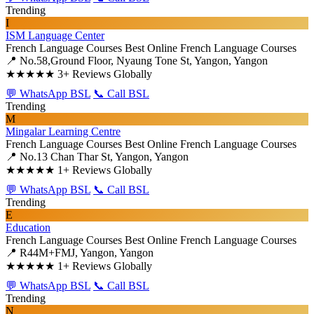
Trending
I
ISM Language Center
French Language Courses
Best Online French Language Courses
📍 No.58,Ground Floor, Nyaung Tone St, Yangon, Yangon
★★★★★
3+ Reviews Globally
💬 WhatsApp BSL
📞 Call BSL
Trending
M
Mingalar Learning Centre
French Language Courses
Best Online French Language Courses
📍 No.13 Chan Thar St, Yangon, Yangon
★★★★★
1+ Reviews Globally
💬 WhatsApp BSL
📞 Call BSL
Trending
E
Education
French Language Courses
Best Online French Language Courses
📍 R44M+FMJ, Yangon, Yangon
★★★★★
1+ Reviews Globally
💬 WhatsApp BSL
📞 Call BSL
Trending
N