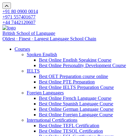
+91 80 0900 0014
+971 557401677
+44 7442120607
British School of Language
Oldest · Finest · Largest Language School Chain
Courses
Spoken English
Best Online English Speaking Course
Best Online Personality Development Course
IELTS
Best OET Preparation course online
Best Online PTE Preparation
Best Online IELTS Preparation Course
Foreign Languages
Best Online French Language Course
Best Online Spanish Language Course
Best Online German Language Course
Best Online Foreign Language Course
International Certifications
Best Online TEFL Certification
Best Online TESOL Certification