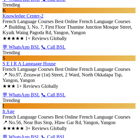
Trending
K
Knowledge Center-2
French Language Courses
Best Online French Language Courses
📍 Building 3, No. 7, First Floor Thamine Junction Mosque Street,
Kyaik Waing Pagoda Rd, Yangon, Yangon
★★★★★
1+ Reviews Globally
💬 WhatsApp BSL
📞 Call BSL
Trending
S
S E I R A Language House
French Language Courses
Best Online French Language Courses
📍 No.97, Zezawar (1st) Street, 2 Ward, North Okkalapa Tsp,
Yangon, Yangon
★★★
1+ Reviews Globally
💬 WhatsApp BSL
📞 Call BSL
Trending
I
It Age
French Language Courses
Best Online French Language Courses
📍 No.56, Near Bus Stop, Hlaw Gar Rd, Yangon, Yangon
★★★★★
3+ Reviews Globally
💬 WhatsApp BSL
📞 Call BSL