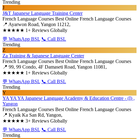
Trending
J
J&T Japanese Language Training Center
French Language Courses
Best Online French Language Courses
📍 Ayarwon Road, Yangon 11212,
★★★★★
1+ Reviews Globally
💬 WhatsApp BSL
📞 Call BSL
Trending
Z
Za Training & Japanese Language Center
French Language Courses
Best Online French Language Courses
📍 99, 99 Condo, 4F Damaseti Road, Yangon 11081,
★★★★★
1+ Reviews Globally
💬 WhatsApp BSL
📞 Call BSL
Trending
Y
YA YA YA Japanese Language Academy & Education Centre - (I) ,
Yangon
French Language Courses
Best Online French Language Courses
📍 Kyaik Ka San Rd, Yangon,
★★★★★
3+ Reviews Globally
💬 WhatsApp BSL
📞 Call BSL
Trending