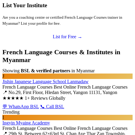
List Your Institute
Are you a coaching centre or certified French Language Courses trainer in
Myanmar? List your profile for free.
List for Free →
French Language Courses & Institutes in
Myanmar
Showing
BSL & verified partners
in Myanmar
J
Jishin Japanese Language School Lanmadaw
French Language Courses
Best Online French Language Courses
📍 No.29, First Floor, Hledan Street, Yangon 11131, Yangon
★★★★★
1+ Reviews Globally
💬 WhatsApp BSL
📞 Call BSL
Trending
I
Ingyin Myaing Academy
French Language Courses
Best Online French Language Courses
📍 29th St, Between 62×63rd St, Chan Aye Thar Zan Township,