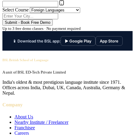
Select Course
Submit - Book Free Demo
Up to 3 free demo classes · No payment required
📱 Download the BSL app:
▶ Google Play
App Store
BSL British School of Language
A unit of BSL ED-Tech Private Limited
India's oldest & most prestigious language institute since 1971.
Offices across India, Dubai, UK, Canada, Australia, Germany &
Nepal.
Company
About Us
Nearby Institute / Freelancer
Franchisee
Careers