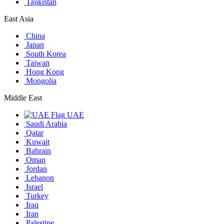
Tajikistan
East Asia
China
Japan
South Korea
Taiwan
Hong Kong
Mongolia
Middle East
UAE
Saudi Arabia
Qatar
Kuwait
Bahrain
Oman
Jordan
Lebanon
Israel
Turkey
Iraq
Iran
Palestine