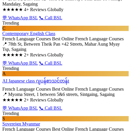
Mandalay, Sagaing
★★★★★
4+ Reviews Globally
💬 WhatsApp BSL
📞 Call BSL
Trending
C
Contemporary English Class
French Language Courses
Best Online French Language Courses
📍 78th St, Between Theik Pan ×42 Streets, Mahar Aung Myay
Tsp, Sagaing
★★★★★
2+ Reviews Globally
💬 WhatsApp BSL
📞 Call BSL
Trending
A
AI Japanese class ဂျပန်စာသင်တန်း
French Language Courses
Best Online French Language Courses
📍 Myoma Street, 1 between 5&6 streets, Sintgaing, Sagaing
★★★★★
2+ Reviews Globally
💬 WhatsApp BSL
📞 Call BSL
Trending
S
Sovereign Myanmar
French Language Courses
Best Online French Language Courses