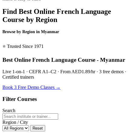
Find Best Online French Language
Course by Region
Browse by Region in Myanmar
BSL Myanmar →
⭐ Trusted Since 1971
Best Online French Language Course - Myanmar
Live 1-on-1 · CEFR A1–C2 · From AED1.89/hr · 3 free demos ·
Certified trainers
Book 3 Free Demo Classes →
Filter Courses
Search
Region / City
Reset