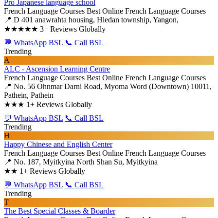
Pro Japanese language school
French Language Courses
Best Online French Language Courses
📍 D 401 anawrahta housing, Hledan township, Yangon,
★★★★★
3+ Reviews Globally
💬 WhatsApp BSL
📞 Call BSL
Trending
A
ALC - Ascension Learning Centre
French Language Courses
Best Online French Language Courses
📍 No. 56 Ohnmar Darni Road, Myoma Word (Downtown) 10011,
Pathein, Pathein
★★★
1+ Reviews Globally
💬 WhatsApp BSL
📞 Call BSL
Trending
H
Happy Chinese and English Center
French Language Courses
Best Online French Language Courses
📍 No. 187, Myitkyina North Shan Su, Myitkyina
★★
1+ Reviews Globally
💬 WhatsApp BSL
📞 Call BSL
Trending
T
The Best Special Classes & Boarder