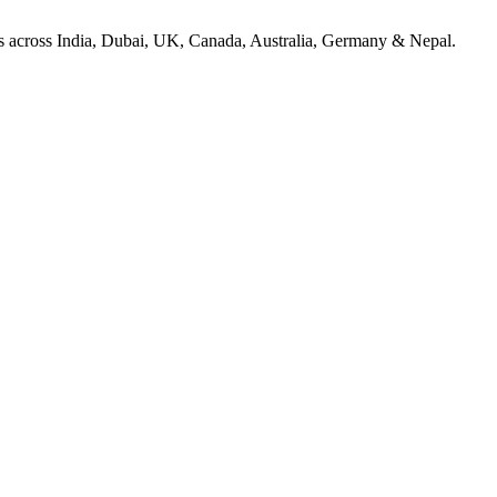
ices across India, Dubai, UK, Canada, Australia, Germany & Nepal.