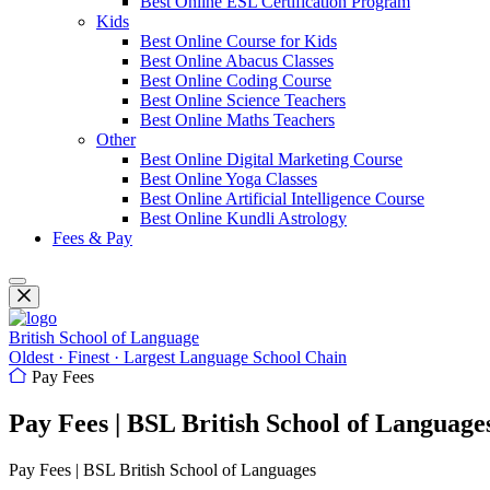
Best Online ESL Certification Program
Kids
Best Online Course for Kids
Best Online Abacus Classes
Best Online Coding Course
Best Online Science Teachers
Best Online Maths Teachers
Other
Best Online Digital Marketing Course
Best Online Yoga Classes
Best Online Artificial Intelligence Course
Best Online Kundli Astrology
Fees & Pay
British School of Language
Oldest · Finest · Largest Language School Chain
Pay Fees
Pay Fees | BSL British School of Language
Pay Fees | BSL British School of Languages