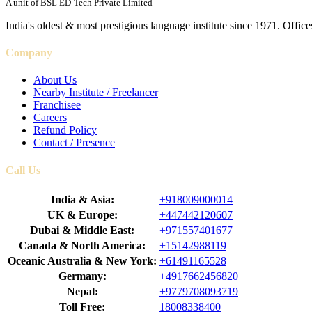
A unit of BSL ED-Tech Private Limited
India's oldest & most prestigious language institute since 1971. Off
Company
About Us
Nearby Institute / Freelancer
Franchisee
Careers
Refund Policy
Contact / Presence
Call Us
India & Asia:
+918009000014
UK & Europe:
+447442120607
Dubai & Middle East:
+971557401677
Canada & North America:
+15142988119
Oceanic Australia & New York:
+61491165528
Germany:
+4917662456820
Nepal:
+9779708093719
Toll Free:
18008338400