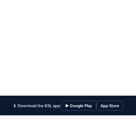
📱 Download the BSL app:
▶ Google Play
App Store