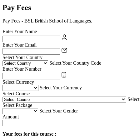
Pay Fees
Pay Fees - BSL British School of Languages.
Enter Your Name
Enter Your Email
Select Your Country
Select Your Country Code
Enter Your Number
Select Currency
Select Your Currency
Select Course
Selec
Select Package
Select Your Gender
Amount
Your fees for this course :