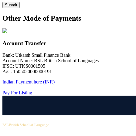
Submit
Other Mode of Payments
Account Transfer
Bank: Utkarsh Small Finance Bank
Account Name: BSL British School of Languages
IFSC: UTKS0001505
A/C: 1505020000000191
Indian Payment here (INR)
Pay For Listing
BSL British School of Language