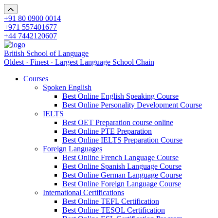
+91 80 0900 0014
+971 557401677
+44 7442120607
British School of Language
Oldest · Finest · Largest Language School Chain
Courses
Spoken English
Best Online English Speaking Course
Best Online Personality Development Course
IELTS
Best OET Preparation course online
Best Online PTE Preparation
Best Online IELTS Preparation Course
Foreign Languages
Best Online French Language Course
Best Online Spanish Language Course
Best Online German Language Course
Best Online Foreign Language Course
International Certifications
Best Online TEFL Certification
Best Online TESOL Certification