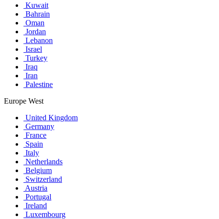
Kuwait
Bahrain
Oman
Jordan
Lebanon
Israel
Turkey
Iraq
Iran
Palestine
Europe West
United Kingdom
Germany
France
Spain
Italy
Netherlands
Belgium
Switzerland
Austria
Portugal
Ireland
Luxembourg