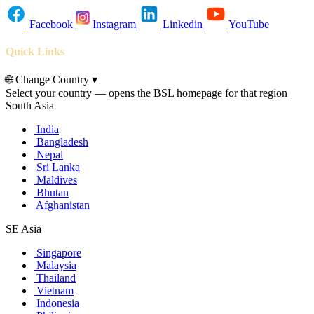
Facebook
Instagram
Linkedin
YouTube
Quick Links
🌐
Change Country
▾
Select your country — opens the BSL homepage for that region
South Asia
India
Bangladesh
Nepal
Sri Lanka
Maldives
Bhutan
Afghanistan
SE Asia
Singapore
Malaysia
Thailand
Vietnam
Indonesia