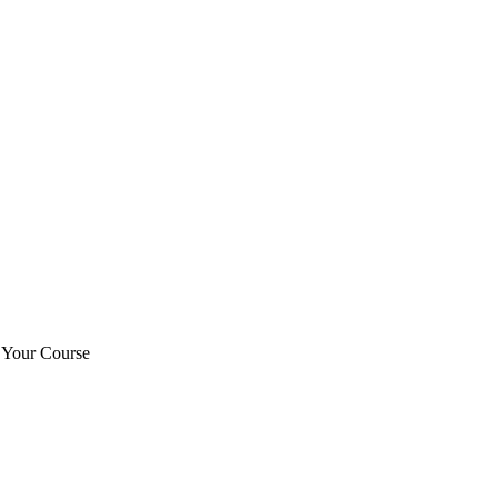
t Your Course