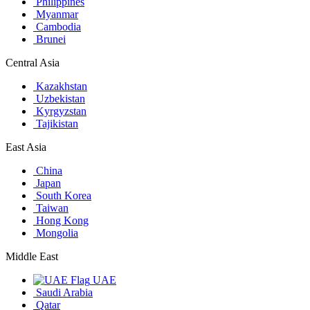
Philippines
Myanmar
Cambodia
Brunei
Central Asia
Kazakhstan
Uzbekistan
Kyrgyzstan
Tajikistan
East Asia
China
Japan
South Korea
Taiwan
Hong Kong
Mongolia
Middle East
UAE
Saudi Arabia
Qatar